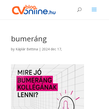
bumeráng
by
Káplár Bettina
|
2024 dec 17,