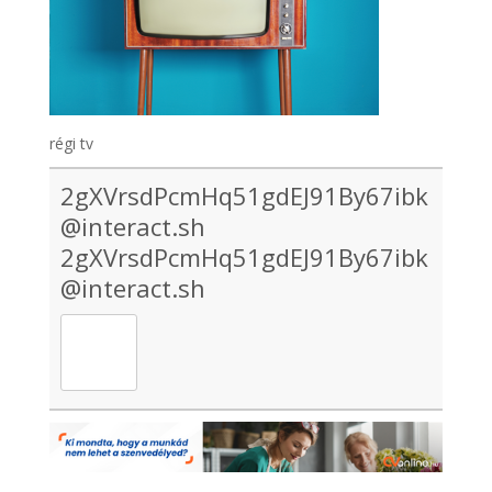
régi tv
2gXVrsdPcmHq51gdEJ91By67ibk
@interact.sh
2gXVrsdPcmHq51gdEJ91By67ibk
@interact.sh