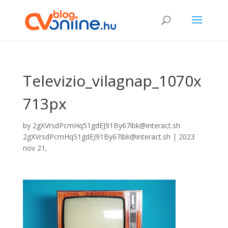
Televizio_vilagnap_1070x
713px
by
2gXVrsdPcmHq51gdEJ91By67ibk@interact.sh
2gXVrsdPcmHq51gdEJ91By67ibk@interact.sh
|
2023
nov 21,