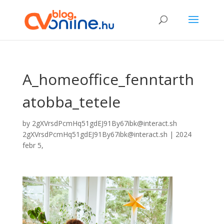
A_homeoffice_fenntarth
atobba_tetele
by
2gXVrsdPcmHq51gdEJ91By67ibk@interact.sh
2gXVrsdPcmHq51gdEJ91By67ibk@interact.sh
|
2024
febr 5,