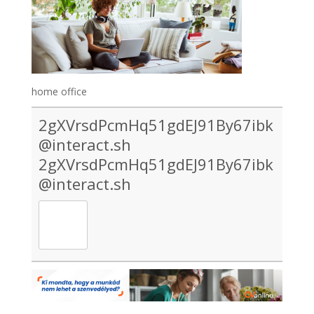
home office
2gXVrsdPcmHq51gdEJ91By67ibk
@interact.sh
2gXVrsdPcmHq51gdEJ91By67ibk
@interact.sh