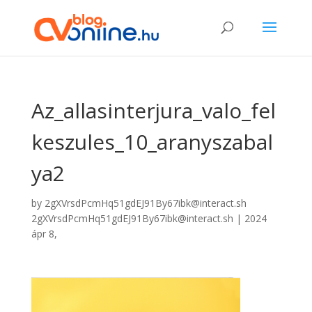
Az_allasinterjura_valo_fel
keszules_10_aranyszabal
ya2
by
2gXVrsdPcmHq51gdEJ91By67ibk@interact.sh
2gXVrsdPcmHq51gdEJ91By67ibk@interact.sh
|
2024
ápr 8,