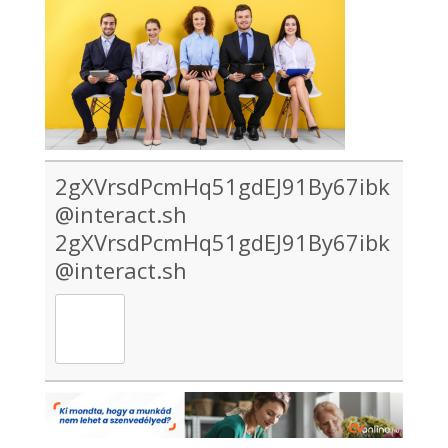
2gXVrsdPcmHq51gdEJ91By67ibk
@interact.sh
2gXVrsdPcmHq51gdEJ91By67ibk
@interact.sh