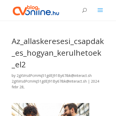
Az_allaskeresesi_csapdak
_es_hogyan_kerulhetoek
_el2
by
2gXVrsdPcmHq51gdEJ91By67ibk@interact.sh
2gXVrsdPcmHq51gdEJ91By67ibk@interact.sh
|
2024
febr 28,