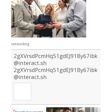
networking
2gXVrsdPcmHq51gdEJ91By67ibk
@interact.sh
2gXVrsdPcmHq51gdEJ91By67ibk
@interact.sh