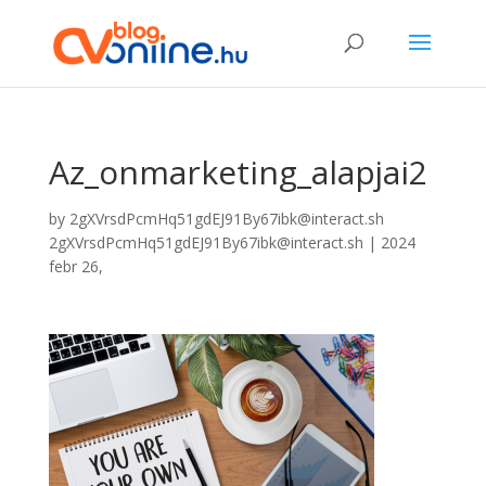
Az_onmarketing_alapjai2
by
2gXVrsdPcmHq51gdEJ91By67ibk@interact.sh
2gXVrsdPcmHq51gdEJ91By67ibk@interact.sh
|
2024
febr 26,