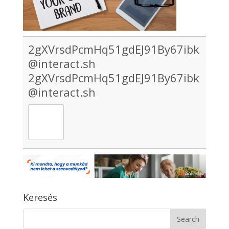
2gXVrsdPcmHq51gdEJ91By67ibk
@interact.sh
2gXVrsdPcmHq51gdEJ91By67ibk
@interact.sh
Keresés