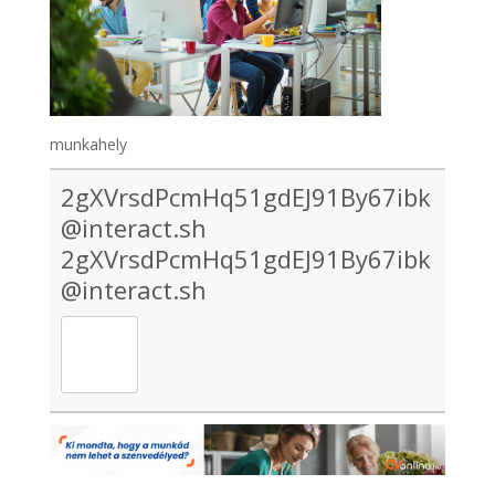
munkahely
2gXVrsdPcmHq51gdEJ91By67ibk
@interact.sh
2gXVrsdPcmHq51gdEJ91By67ibk
@interact.sh