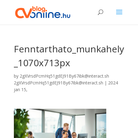
Fenntarthato_munkahely
_1070x713px
by
2gXVrsdPcmHq51gdEJ91By67ibk@interact.sh
2gXVrsdPcmHq51gdEJ91By67ibk@interact.sh
|
2024
jan 15,