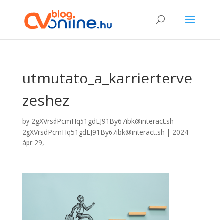
utmutato_a_karrierterve
zeshez
by
2gXVrsdPcmHq51gdEJ91By67ibk@interact.sh
2gXVrsdPcmHq51gdEJ91By67ibk@interact.sh
|
2024
ápr 29,