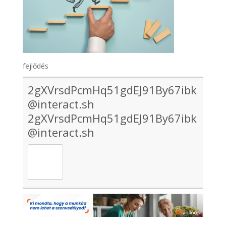
fejlődés
2gXVrsdPcmHq51gdEJ91By67ibk
@interact.sh
2gXVrsdPcmHq51gdEJ91By67ibk
@interact.sh