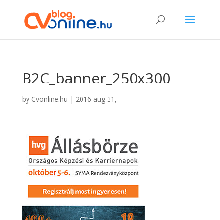
B2C_banner_250x300
by
Cvonline.hu
|
2016 aug 31,